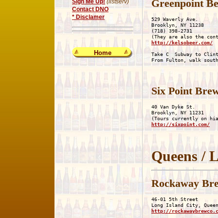
Greenpoint Be
Sign Me Up!
(listserv)
Contact DNO
* Disclamer
529 Waverly Ave.

Brooklyn, NY 11238

(718) 398-2731

http://kelsobeer.com/
Home
Take C  Subway to Clint
Six Point Bre
40 Van Dyke St.

Brooklyn, NY 11231

http://sixpoint.com/
Queens / L
Rockaway Br
46-01 5th Street

http://rockawaybrewco.