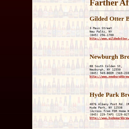
Farther Af
Gilded Otter 
3 Main Street

New Paltz, NY

http://www.gildedotter
Newburgh Br
88 South Colden St,

Newburgh, NY 12550

http://www.newburghbre
Hyde Park Br
4076 Albany Post Rd. (R
Hyde Park, NY 12538

(Across from FDR Home N
http://www.hydeparkbre