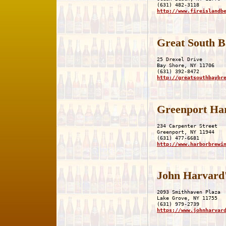
http://www.fireislandb
Great South 
25 Drexel Drive

Bay Shore, NY 11706

http://greatsouthbaybr
Greenport Ha
234 Carpenter Street

Greenport, NY 11944

http://www.harborbrewi
John Harvard
2093 Smithhaven Plaza

Lake Grove, NY 11755

https://www.johnharvar