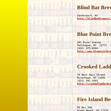
Blind Bat Bre
http://blindbatbrewery
Blue Point B
161 River Avenue

Patchogue, NY  11772

http://www.bluepointbr
Crooked Ladd
70 West Main Street 

Riverhead, NY 11901

http://crookedladderbr
Fire Island B
PO Box 546

Ocean Beach, NY 11770
