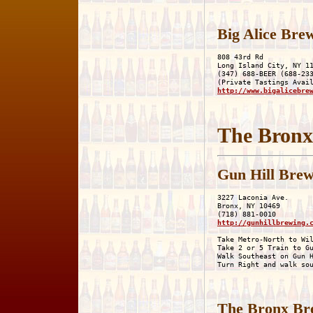
Big Alice Bre
808 43rd Rd

Long Island City, NY 11
(347) 688-BEER (688-233
http://www.bigalicebre
The Bronx
Gun Hill Bre
3227 Laconia Ave.

Bronx, NY 10469

http://gunhillbrewing.
Take Metro-North to Wil
Take 2 or 5 Train to Gu
Walk Southeast on Gun H
The Bronx Br