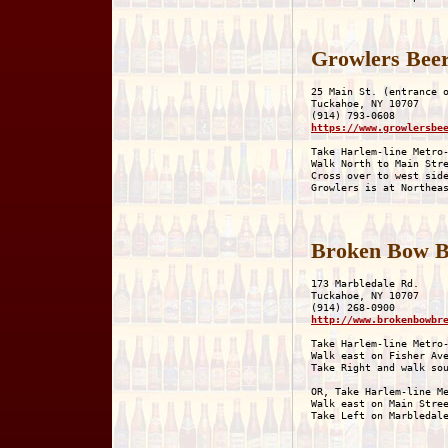
Growlers Beer
25 Main St. (entrance o
Tuckahoe, NY 10707

https://www.growlersbe
Take Harlem-line Metro-
Walk North to Main Stre
Cross over to west side
Broken Bow 
173 Marbledale Rd.

Tuckahoe, NY 10707

http://www.brokenbowbr
Take Harlem-line Metro-
Walk east on Fisher Ave
Take Right and walk sou
OR, Take Harlem-line Me
Walk east on Main Stree