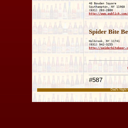
40 Bowden Square

Southampton, NY 11968

http://www.publick.com
Spider Bite B
Holbrook, NY 11741

http://spiderbitebeer.
#587
Dad's Nigh