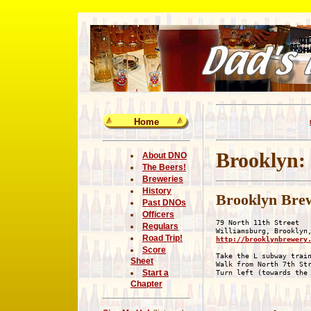
Home
Brooklyn:
About DNO
The Beers!
Breweries
History
Brooklyn Bre
Past DNOs
Officers
79 North 11th Street

Regulars
Road Trip!
http://brooklynbrewery
Score
Take the L subway train
Sheet
Walk from North 7th Str
Start a
Chapter