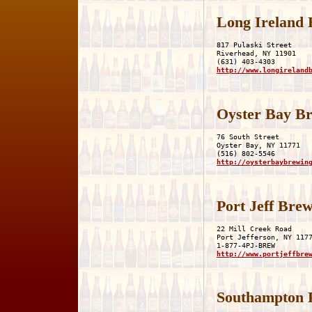
Long Ireland
817 Pulaski Street

Riverhead, NY 11901

http://www.longireland
Oyster Bay B
76 South Street

Oyster Bay, NY 11771

http://oysterbaybrewin
Port Jeff Br
22 Mill Creek Road

Port Jefferson, NY 1177
http://www.portjeffbre
Southampton 