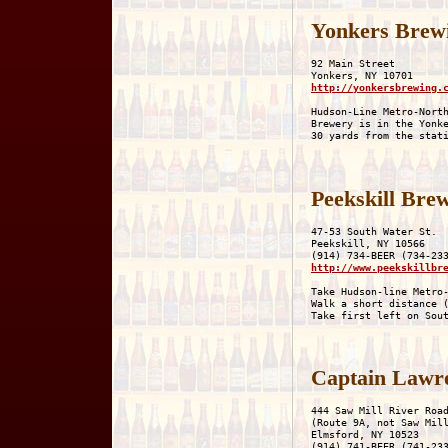
Yonkers Brewi
92 Main Street

http://yonkersbrewing.
Hudson-Line Metro-North
Brewery is in the Yonke
Peekskill Bre
47-53 South Water St.

Peekskill, NY 10566

http://www.peekskillbr
Take Hudson-line Metro-
Walk a short distance (
Captain Lawr
444 Saw Mill River Road
(Route 9A, not Saw Mill
Elmsford, NY 10523
