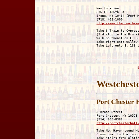
New location:

856 E. 136th St.

Bronx, NY 10454 (Port M
http://www.thebronxbre
Take 6 Train to Cypress
(3rd stop in the Bronx)
Walk Southeast on E 138
Take right onto Willow 
Westchest
Port Chester 
3 Broad Street

Port Chester, NY 10573

http://portchesterhall
Take New Haven-bound Me
Cross over to the inbou