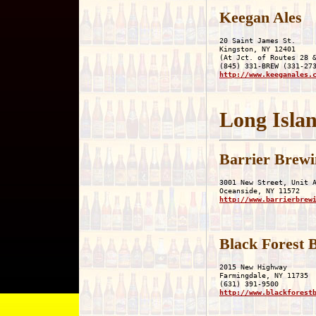
Keegan Ales
20 Saint James St.

Kingston, NY 12401

(At Jct. of Routes 28 &
http://www.keeganales.
Long Islan
Barrier Brewi
3001 New Street, Unit A
http://www.barrierbrew
Black Forest
2015 New Highway

Farmingdale, NY 11735

http://www.blackforest