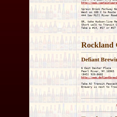
http://www.captainlawr
Sprain Brook Parkway No
West on 100 C to Route 
444 Saw Mill River Road
OR, take Hudson-line Me
Short walk to Transit C
Rockland 
Defiant Brew
6 East Dexter Plaza

Pearl River, NY 10965

http://www.defiantbrew
Take NJ Transit Pascack