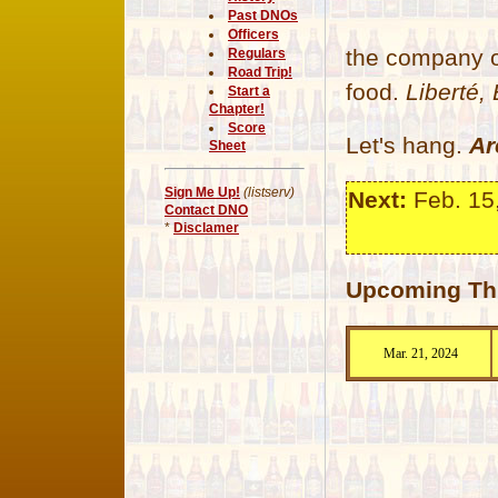
Past DNOs
Officers
the company o
Regulars
Road Trip!
food.
Liberté, 
Start a
Chapter!
Score
Let's hang.
Ar
Sheet
Sign Me Up!
(listserv)
Next:
Feb. 15
Contact DNO
*
Disclamer
Upcoming Thu
Mar. 21, 2024