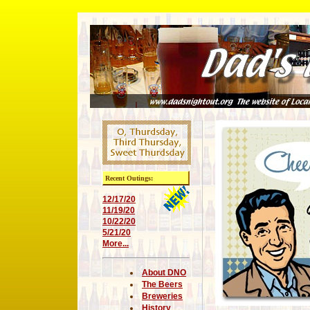
Recent Outings:
12/17/20
11/19/20
10/22/20
5/21/20
More...
About DNO
The Beers
Breweries
History