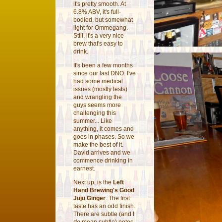
it's pretty smooth. At
6.8% ABV, it's full-
bodied, but somewhat
light for Ommegang.
Still, it's a very nice
brew that's easy to
drink.
It's been a few months
since our last DNO. I've
had some medical
issues (mostly tests)
and wrangling the
guys seems more
challenging this
summer... Like
anything, it comes and
goes in phases. So we
make the best of it.
David arrives and we
commence drinking in
earnest.
Next up, is the
Left
Hand Brewing's Good
Juju Ginger
. The first
taste has an odd finish.
There are subtle (and I