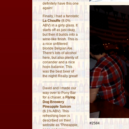
definitely have this one
again!
Finally, I had a fanstatic
La Chouffe
(8.0%
ABV) in a girly glass. It
starts off as just okay,
but then it builds into a
wine-like finish. This is
a nice unfiltered
blonde Belgian Ale.
There's lots of alcohol
here, but also plenty of
coriander and a nice
hops balance. This
was the best beer of
the night! Really great!
David and I made our
way over to Pony Bar
for a chaser, a
Flying
Dog Brewery
Pineapple Saison
(6.1% ABV). This
refreshing beer is
described on their
#2584
website as "Pineapple,