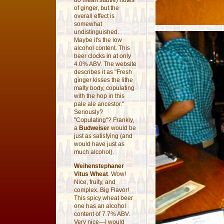
do
mean subtle) notes
of ginger, but the
overall effect is
somewhat
undistinguished.
Maybe it's the low
alcohol content. This
beer clocks in at only
4.0% ABV. The website
describes it as "Fresh
ginger kisses the lithe
malty body, copulating
with the hop in this
pale ale ancestor."
Seriously?
"Copulating"? Frankly,
a
Budweiser
would be
just as satisfying (and
would have just as
much alcohol).
Weihenstephaner
Vitus Wheat
. Wow!
Nice, fruity, and
complex. Big Flavor!
This spicy wheat beer
one has an alcohol
content of 7.7% ABV.
Very nice—I would