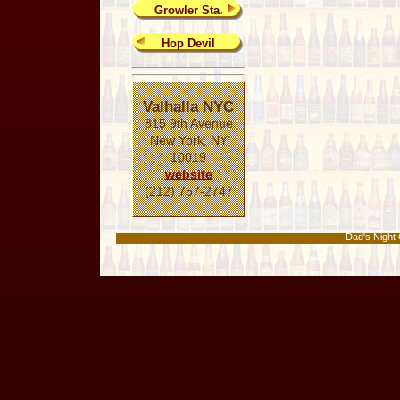
Growler Sta.
Hop Devil
Valhalla NYC
815 9th Avenue
New York, NY
10019
website
(212) 757-2747
Dad's Nigh