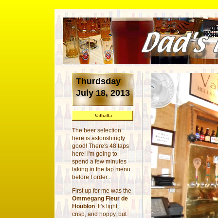
Thurdsday
July 18, 2013
Valhalla
The beer selection
here is astonshingly
good! There's 48 taps
here! I'm going to
spend a few minutes
taking in the tap menu
before I order...
First up for me was the
Ommegang Fleur de
Houblon
. It's light,
crisp, and hoppy, but