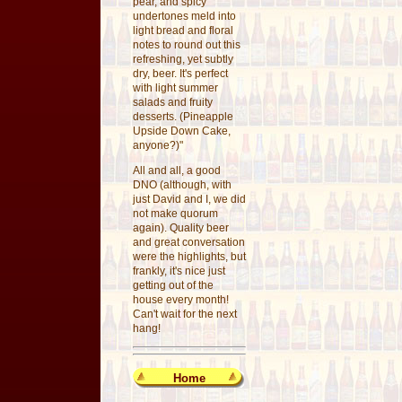
pear, and spicy
undertones meld into
light bread and floral
notes to round out this
refreshing, yet subtly
dry, beer. It's perfect
with light summer
salads and fruity
desserts. (Pineapple
Upside Down Cake,
anyone?)"
All and all, a good
DNO (although, with
just David and I, we did
not make quorum
again). Quality beer
and great conversation
were the highlights, but
frankly, it's nice just
getting out of the
house every month!
Can't wait for the next
hang!
Home