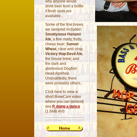
why anyone would
drink beer from a bottle
if fresh suds are
available...
Some of the fine brews
we sampled included:
Smuttynose Hanami
Ale
, a fine malty, fruity,
chewy beer;
Sunset
Wheat
, clear and crisp;
Victory Hop Devil Ale
,
the house brew; and
the dark and
glamorous Dogfish
Head Aprilhop.
Undoubtedly, there
were probably others...
Click here to view a
short
BrewCam
video
where you can [almost]
see
P. doing a dance
(1.6MB AVI)
Home