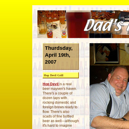
Thurdsday,
April 19th,
2007
Hop Devil Grill
Hop Devil
is a real
beer mayven's haven.
There's a couple of
dozen taps with
rocking domestic and
foreign brews ready to
flow. There's also
scads of fine bottled
beer as well—although
it's hard to imagine