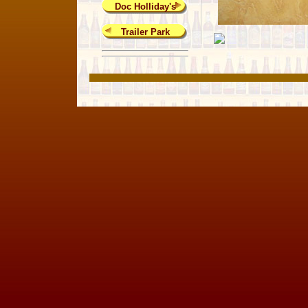
Doc Holliday's
Trailer Park